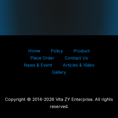
Home
Policy
Product
Place Order
Contact Us
News & Event
Articles & Video
Gallery
Copyright © 2014-2026 Vita ZY Enterprise. All rights
reserved.