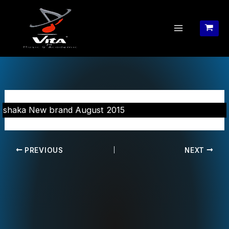
Skip
to
content
shaka New brand August 2015
PREVIOUS
NEXT