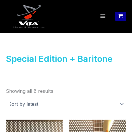
Skip
to
content
Special Edition + Baritone
Sorted
Showing all 8 results
by
latest