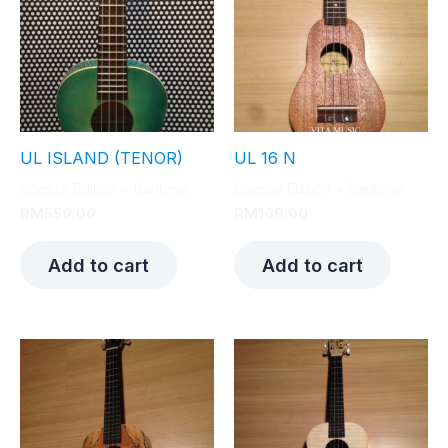
UL ISLAND (TENOR)
UL 16 N
Special Edition + Baritone
Special Edition + Baritone
RM
550.00
RM
169.00
Add to cart
Add to cart