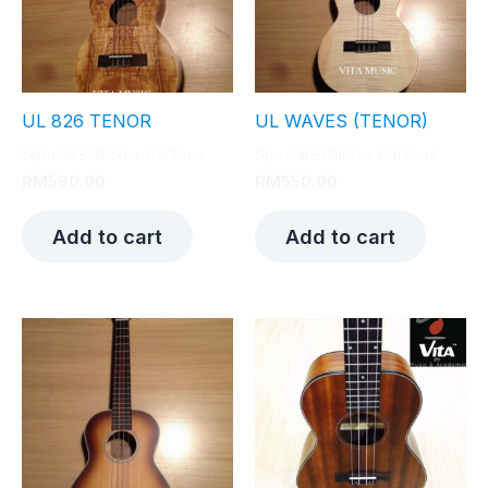
UL 826 TENOR
UL WAVES (TENOR)
Special Edition + Baritone
Special Edition + Baritone
RM
580.00
RM
550.00
Add to cart
Add to cart