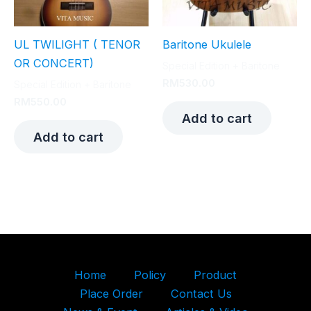
UL TWILIGHT ( TENOR
Baritone Ukulele
OR CONCERT)
Special Edition + Baritone
RM
530.00
Special Edition + Baritone
RM
550.00
Add to cart
Add to cart
Home
Policy
Product
Place Order
Contact Us