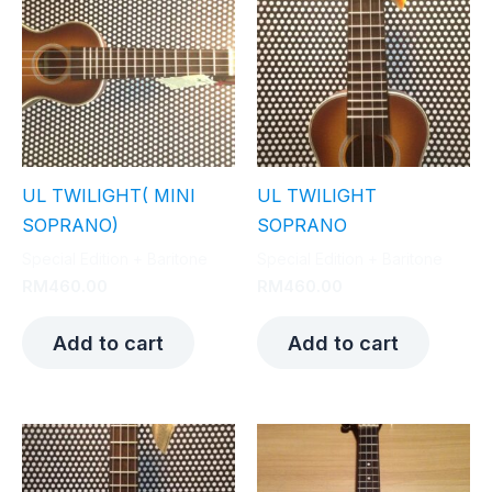
UL TWILIGHT( MINI
UL TWILIGHT
SOPRANO)
SOPRANO
Special Edition + Baritone
Special Edition + Baritone
RM
460.00
RM
460.00
Add to cart
Add to cart