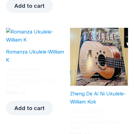
Add to cart
Romanza Ukulele-William
K
Music Accessories ,
Amplifier,Cajon,
Drum,Tambourine & Music
Books
RM
25.00
Zheng De Ai Ni Ukulele-
William Kok
Add to cart
Music Accessories ,
Amplifier,Cajon,
Drum,Tambourine & Music
Books