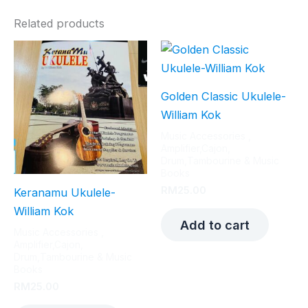
Related products
Golden Classic Ukulele-
William Kok
Music Accessories ,
Amplifier,Cajon,
Drum,Tambourine & Music
Books
RM
25.00
Keranamu Ukulele-
William Kok
Add to cart
Music Accessories ,
Amplifier,Cajon,
Drum,Tambourine & Music
Books
RM
25.00