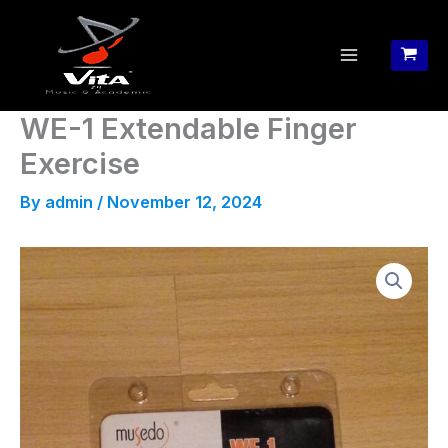
Skip
to
content
WE-1 Extendable Finger
Exercise
By
admin
/
November 12, 2024