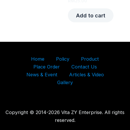
RM
25.00
Add to cart
Home
Policy
Product
Place Order
Contact Us
News & Event
Articles & Video
Gallery
Copyright © 2014-2026 Vita ZY Enterprise. All rights
reserved.