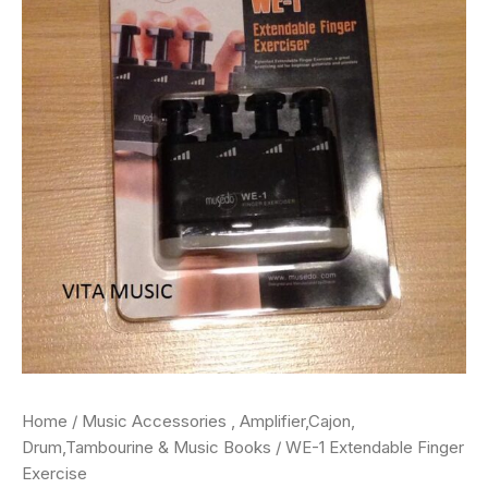
Home
/
Music Accessories , Amplifier,Cajon,
Drum,Tambourine & Music Books
/ WE-1 Extendable Finger
Exercise