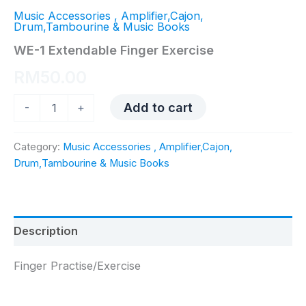
Music Accessories , Amplifier,Cajon,
Drum,Tambourine & Music Books
WE-1 Extendable Finger Exercise
RM
50.00
WE-
Add to cart
-
+
1
Extendable
Finger
Category:
Music Accessories , Amplifier,Cajon,
Exercise
Drum,Tambourine & Music Books
quantity
Description
Finger Practise/Exercise