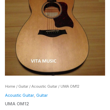
Home
/
Guitar
/
Acoustic Guitar
/ UMA OM12
Acoustic Guitar
,
Guitar
UMA OM12