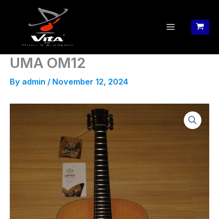
Skip
to
content
UMA OM12
By
admin
/
November 12, 2024