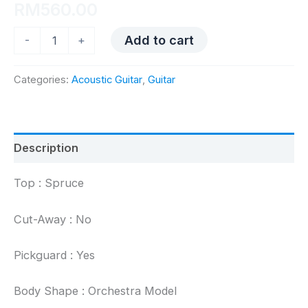
RM
560.00
UMA
Add to cart
-
+
OM12
quantity
Categories:
Acoustic Guitar
,
Guitar
Description
Top : Spruce
Cut-Away : No
Pickguard : Yes
Body Shape : Orchestra Model