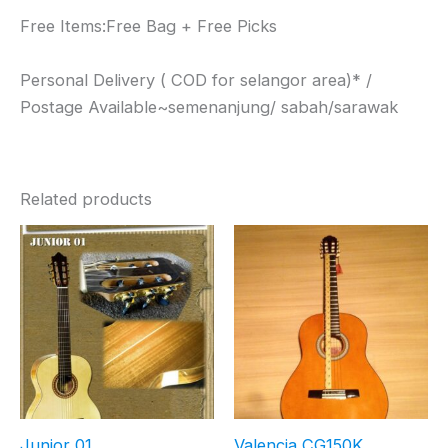
Free Items:Free Bag + Free Picks
Personal Delivery ( COD for selangor area)* /
Postage Available~semenanjung/ sabah/sarawak
Related products
Junior 01
Valencia CG150K