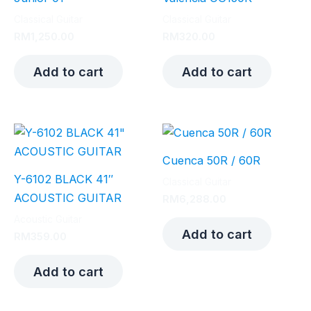
Classical Guitar
Classical Guitar
RM
1,250.00
RM
320.00
Add to cart
Add to cart
Cuenca 50R / 60R
Y-6102 BLACK 41″
Classical Guitar
ACOUSTIC GUITAR
RM
6,288.00
Acoustic Guitar
Add to cart
RM
359.00
Add to cart