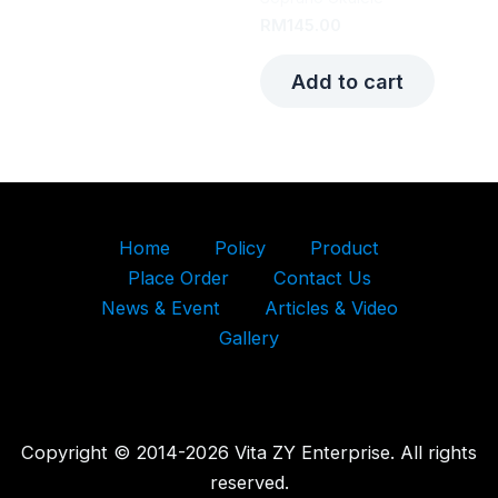
RM
145.00
Add to cart
Home
Policy
Product
Place Order
Contact Us
News & Event
Articles & Video
Gallery
Copyright © 2014-2026 Vita ZY Enterprise. All rights
reserved.