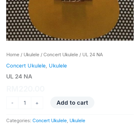
Home
/
Ukulele
/
Concert Ukulele
/ UL 24 NA
Concert Ukulele
,
Ukulele
UL 24 NA
RM
220.00
UL
Add to cart
-
+
24
NA
quantity
Categories:
Concert Ukulele
,
Ukulele