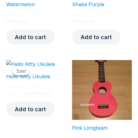
Watermelon
Shaka Purple
Soprano Ukulele
Soprano Ukulele
RM
159.00
RM
145.00
Add to cart
Add to cart
Sale!
Sale!
Hello Kitty Ukulele
Soprano Ukulele
Original
Current
RM
220.00
RM
199.00
price
price
was:
is:
Add to cart
RM220.00.
RM199.00.
Pink Longteam
Soprano Ukulele