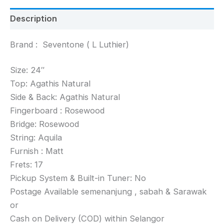
Description
Brand : Seventone ( L Luthier)
Size: 24″
Top: Agathis Natural
Side & Back: Agathis Natural
Fingerboard : Rosewood
Bridge: Rosewood
String: Aquila
Furnish : Matt
Frets: 17
Pickup System & Built-in Tuner: No
Postage Available semenanjung , sabah & Sarawak
or
Cash on Delivery (COD) within Selangor