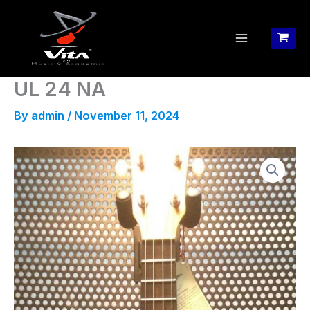
Skip
to
content
UL 24 NA
By
admin
/
November 11, 2024