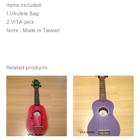
Items included:
1.Ukulele Bag
2.VITA pick
Note : Made in Taiwan
Related products