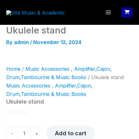
Skip
to
content
Ukulele stand
By
admin
/
November 12, 2024
Home
/
Music Accessories , Amplifier,Cajon,
Drum,Tambourine & Music Books
/ Ukulele stand
Music Accessories , Amplifier,Cajon,
Drum,Tambourine & Music Books
Ukulele stand
RM
39.00
Ukulele
Add to cart
-
+
stand