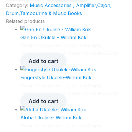
quantity
Category:
Music Accessories , Amplifier,Cajon,
Drum,Tambourine & Music Books
Related products
Gan En Ukulele – William Kok
Music Accessories , Amplifier,Cajon,
Drum,Tambourine & Music Books
RM
25.00
Add to cart
Fingerstyle Ukulele-William Kok
Music Accessories , Amplifier,Cajon,
Drum,Tambourine & Music Books
RM
25.00
Add to cart
Aloha Ukulele- William Kok
Music Accessories , Amplifier,Cajon,