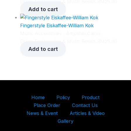
Drum,Tambourine & Music Books
RM
25.00
Add to cart
Fingerstyle Eiskaffee-William Kok
Music Accessories , Amplifier,Cajon,
Drum,Tambourine & Music Books
RM
25.00
Add to cart
Home
Policy
Product
Place Order
Contact Us
News & Event
Articles & Video
Gallery