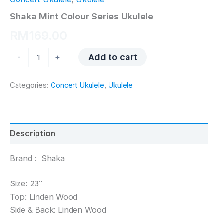
Shaka Mint Colour Series Ukulele
RM
169.00
Shaka
Add to cart
-
+
Mint
Colour
Series
Categories:
Concert Ukulele
,
Ukulele
Ukulele
quantity
Description
Brand : Shaka
Size: 23″
Top: Linden Wood
Side & Back: Linden Wood