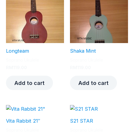
Longteam
Shaka Mint
Soprano Ukulele
Soprano Ukulele
RM
119.00
RM
119.00
Add to cart
Add to cart
Vita Rabbit 21″
S21 STAR
Soprano Ukulele
Soprano Ukulele