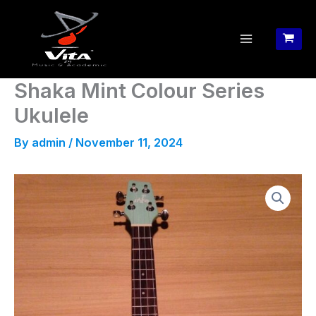
Skip
to
content
Shaka Mint Colour Series
Ukulele
By
admin
/
November 11, 2024