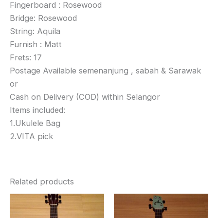
Fingerboard : Rosewood
Bridge: Rosewood
String: Aquila
Furnish : Matt
Frets: 17
Postage Available semenanjung , sabah & Sarawak
or
Cash on Delivery (COD) within Selangor
Items included:
1.Ukulele Bag
2.VITA pick
Related products