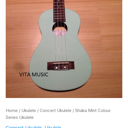
Home
/
Ukulele
/
Concert Ukulele
/ Shaka Mint Colour
Series Ukulele
Concert Ukulele
,
Ukulele