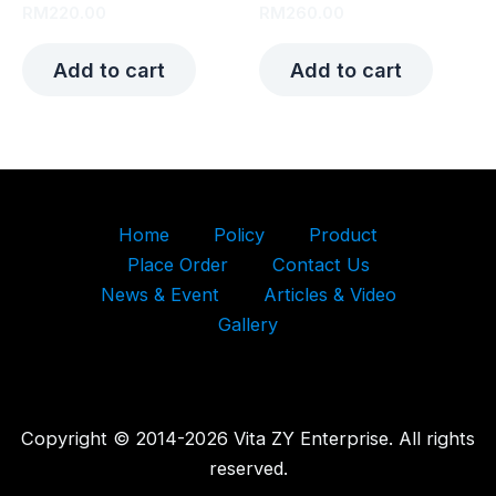
RM
220.00
RM
260.00
Add to cart
Add to cart
Home
Policy
Product
Place Order
Contact Us
News & Event
Articles & Video
Gallery
Copyright © 2014-2026 Vita ZY Enterprise. All rights
reserved.