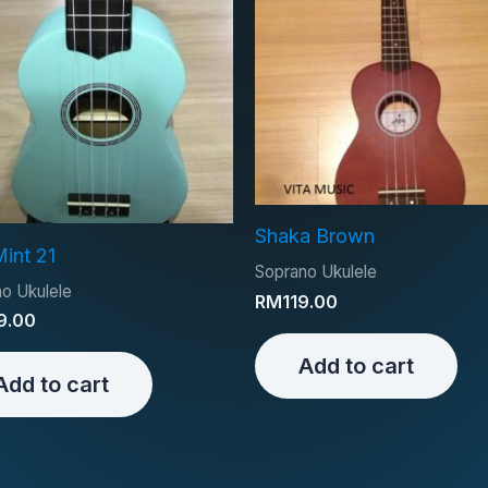
Shaka Brown
Mint 21
Soprano Ukulele
o Ukulele
RM
119.00
9.00
Add to cart
Add to cart