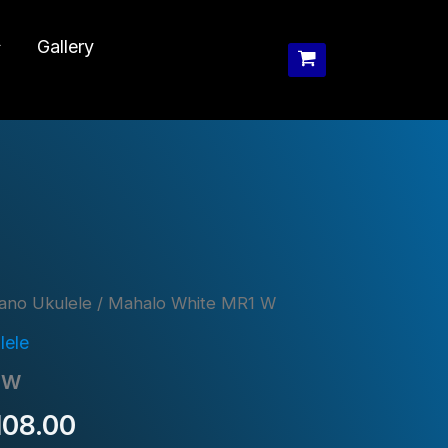
Gallery
ano Ukulele
/ Mahalo White MR1 W
lele
 W
inal
Current
108.00