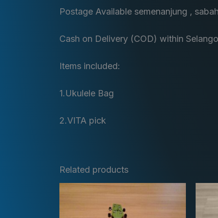
Postage Available semenanjung , saba
Cash on Delivery (COD) within Selango
Items included:
1.Ukulele Bag
2.VITA pick
Related products