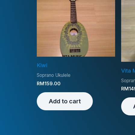
Kiwi
Vita 
Soprano Ukulele
Sopran
RM
159.00
RM
14
Add to cart