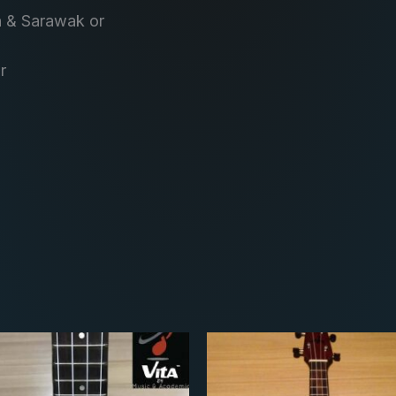
h & Sarawak or
r