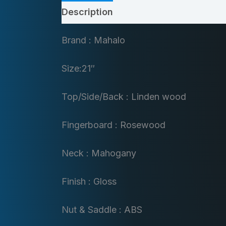
Description
Brand : Mahalo
Size:21″
Top/Side/Back : Linden wood
Fingerboard : Rosewood
Neck : Mahogany
Finish : Gloss
Nut & Saddle : ABS