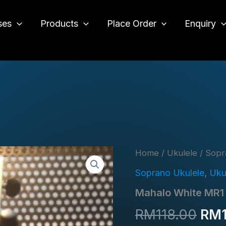
ses
Products
Place Order
Enquiry
o
Home
/
Ukulele
/
Sopr
Soprano Ukulele
,
Uku
Mahalo White MR1
Orig
RM
118.00
RM