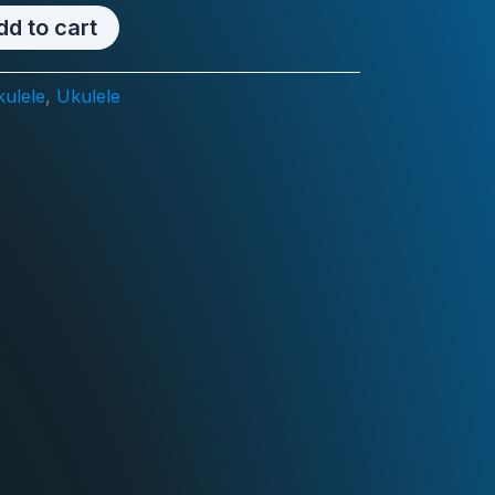
ce
price
dd to cart
:
is:
ulele
,
Ukulele
18.00.
RM108.00.