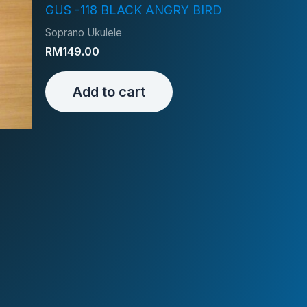
GUS -118 BLACK ANGRY BIRD
Soprano Ukulele
RM
149.00
Add to cart