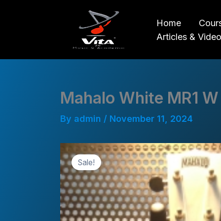
Skip
to
Home
Cour
content
Articles & Vide
Mahalo White MR1 W
By
admin
/
November 11, 2024
Sale!