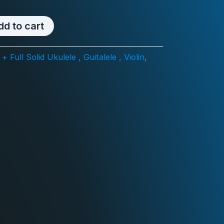
dd to cart
 Full Solid Ukulele , Guitalele , Violin
,