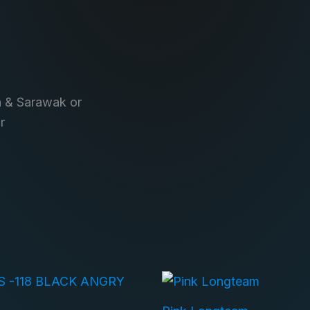
h & Sarawak or
r