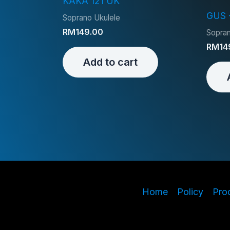
KAKA 121 UK
GUS 
Soprano Ukulele
RM
149.00
Sopran
RM
14
Add to cart
Home
Policy
Pro