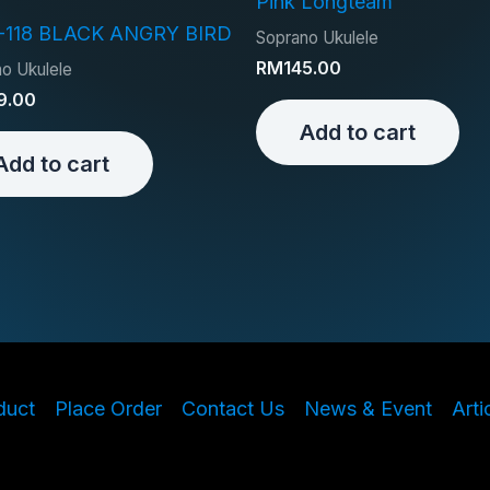
Pink Longteam
-118 BLACK ANGRY BIRD
Soprano Ukulele
RM
145.00
o Ukulele
9.00
Add to cart
Add to cart
duct
Place Order
Contact Us
News & Event
Arti