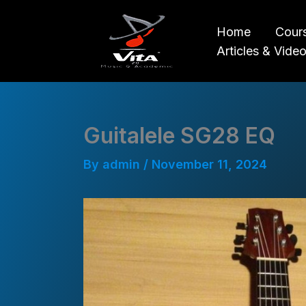
Skip
to
Home
Cour
content
Articles & Vide
Guitalele SG28 EQ
By
admin
/
November 11, 2024