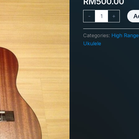
RM
500.00
Guitalele
A
-
+
SG28
EQ
quantity
Categories:
High Range +
Ukulele