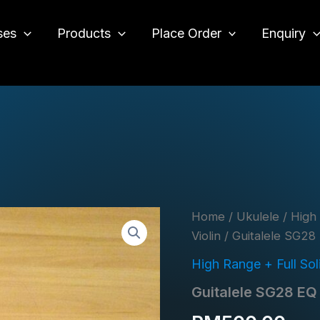
ses
Products
Place Order
Enquiry
o
Home
/
Ukulele
/
High 
Violin
/ Guitalele SG28
High Range + Full Solid
Guitalele SG28 EQ