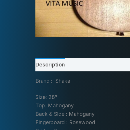
Description
Brand : Shaka
Size: 28″
Top: Mahogany
Back & Side : Mahogany
Fingerboard : Rosewood