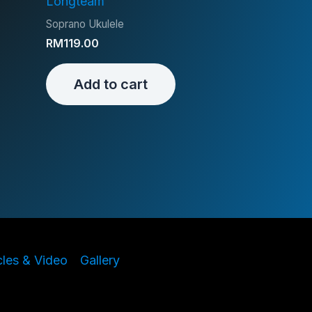
Longteam
Soprano Ukulele
RM
119.00
Add to cart
cles & Video
Gallery