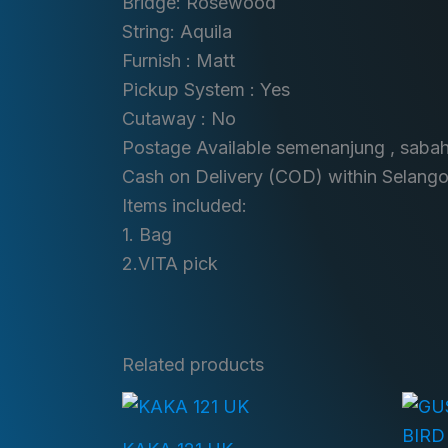
Bridge: Rosewood
String: Aquila
Furnish : Matt
Pickup System : Yes
Cutaway : No
Postage Available semenanjung , saba
Cash on Delivery (COD) within Selango
Items included:
1. Bag
2.VITA pick
Related products