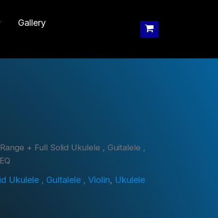
Gallery
Range + Full Solid Ukulele , Guitalele ,
 EQ
 Ukulele , Guitalele , Violin
,
Ukulele