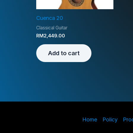
Cuenca 20
Classical Guitar
RM
2,449.00
Add to cart
Home
Policy
Pro