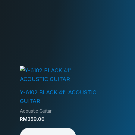
Y-6102 BLACK 41″ ACOUSTIC
GUITAR
Acoustic Guitar
RM
359.00