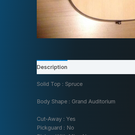
Description
Solid Top : Spruce
Body Shape : Grand Auditorium
Cut-Away : Yes
Pickguard : No