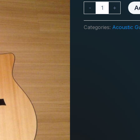
GA
A
-
+
30
UMA
quantity
Categories:
Acoustic Gu