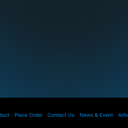
duct
Place Order
Contact Us
News & Event
Arti