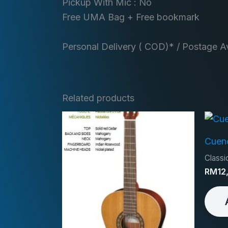
Pickup With Mic : No
Free UMA Bag + Free bookmark
Personal Delivery ( COD)* / Postage Av
Related products
Cuen
Classic
RM
12