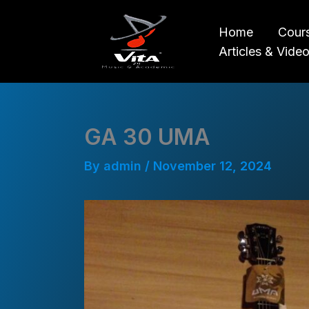
Skip
to
Home
Cour
content
Articles & Vide
GA 30 UMA
By
admin
/
November 12, 2024