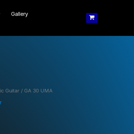
Gallery
ic Guitar
/ GA 30 UMA
r