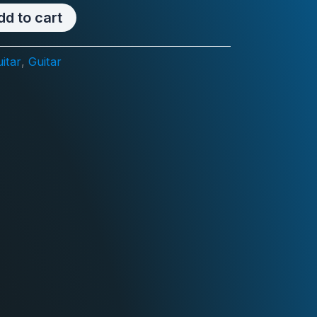
dd to cart
itar
,
Guitar