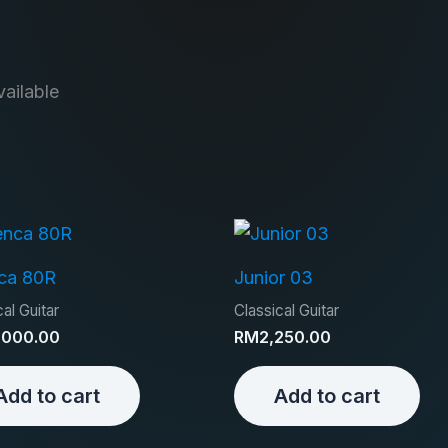
ailable
ca 80R
Junior 03
al Guitar
Classical Guitar
,000.00
RM
2,250.00
Add to cart
Add to cart