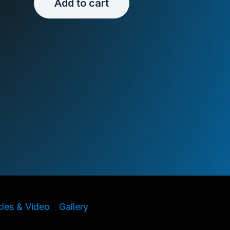
Add to cart
cles & Video
Gallery