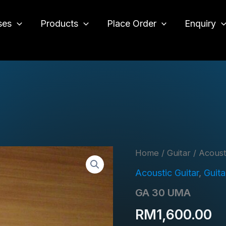
ses
Products
Place Order
Enquiry
o
Home
/
Guitar
/
Acoust
Acoustic Guitar
,
Guita
GA 30 UMA
RM
1,600.00