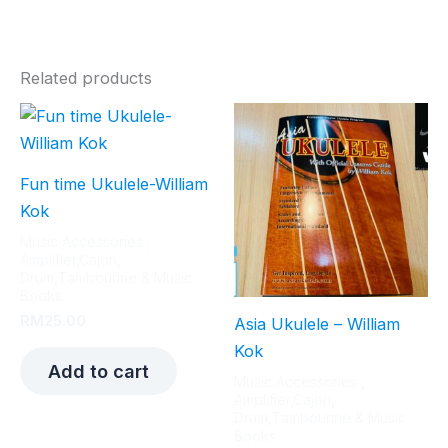
Related products
Fun time Ukulele-William
Kok
Music Accessories ,
Amplifier,Cajon,
Drum,Tambourine & Music
Books
RM
25.00
Asia Ukulele – William
Kok
Add to cart
Music Accessories ,
Amplifier,Cajon,
Drum,Tambourine & Music
Books