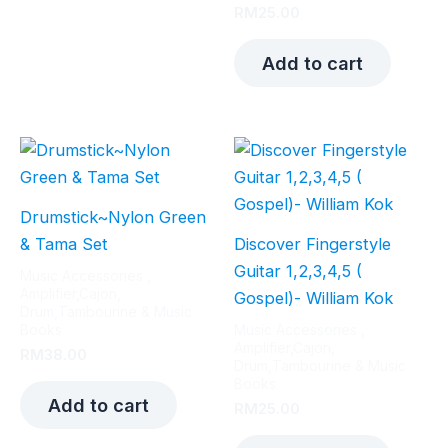
RM
25.00
Add to cart
Drumstick~Nylon Green
& Tama Set
Discover Fingerstyle
Guitar 1,2,3,4,5 (
Music Accessories ,
Amplifier,Cajon,
Gospel)- William Kok
Drum,Tambourine & Music
Books
Music Accessories ,
Amplifier,Cajon,
RM
38.00
Drum,Tambourine & Music
Books
Add to cart
RM
25.00