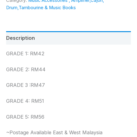
Category:
Music Accessories , Amplifier,Cajon,
to
Drum,Tambourine & Music Books
Grade
5
quantity
Description
GRADE 1: RM42
GRADE 2: RM44
GRADE 3 :RM47
GRADE 4: RM51
GRADE 5: RM56
~Postage Available East & West Malaysia