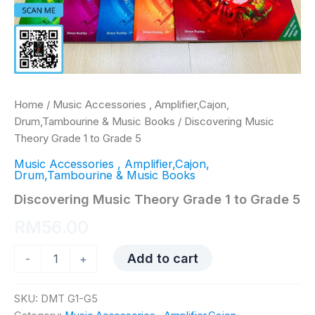
Home
/
Music Accessories , Amplifier,Cajon,
Drum,Tambourine & Music Books
/ Discovering Music
Theory Grade 1 to Grade 5
Music Accessories , Amplifier,Cajon,
Drum,Tambourine & Music Books
Discovering Music Theory Grade 1 to Grade 5
RM
56.00
Discovering
Add to cart
-
+
Music
Theory
Grade
SKU:
DMT G1-G5
1