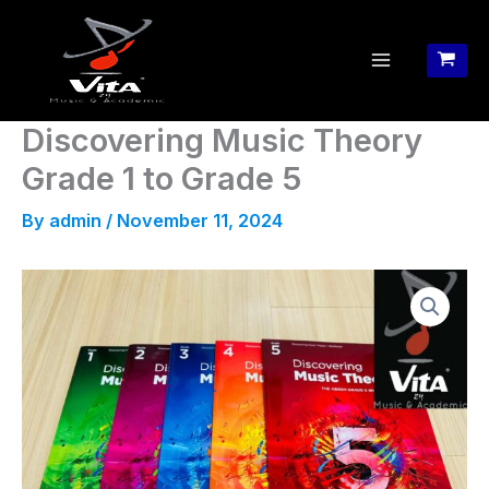
Skip
to
content
Discovering Music Theory
Grade 1 to Grade 5
By
admin
/
November 11, 2024