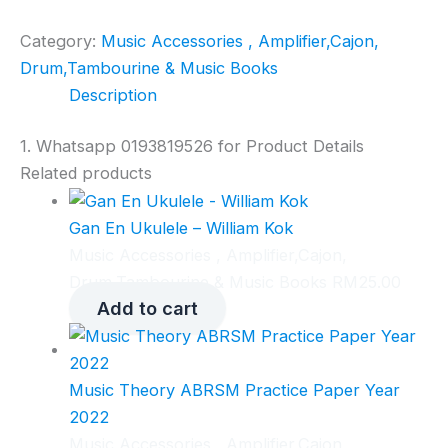
Category:
Music Accessories , Amplifier,Cajon,
Drum,Tambourine & Music Books
Description
1. Whatsapp 0193819526 for Product Details
Related products
Gan En Ukulele – William Kok
Music Accessories , Amplifier,Cajon,
Drum,Tambourine & Music Books
RM
25.00
Add to cart
Music Theory ABRSM Practice Paper Year
2022
Music Accessories , Amplifier,Cajon,