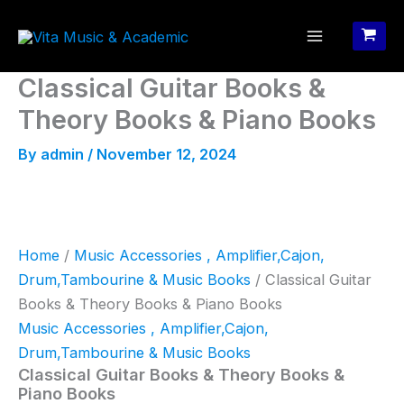
Skip
to
content
Classical Guitar Books &
Theory Books & Piano Books
By
admin
/
November 12, 2024
Home
/
Music Accessories , Amplifier,Cajon,
Drum,Tambourine & Music Books
/ Classical Guitar
Books & Theory Books & Piano Books
Music Accessories , Amplifier,Cajon,
Drum,Tambourine & Music Books
Classical Guitar Books & Theory Books &
Piano Books