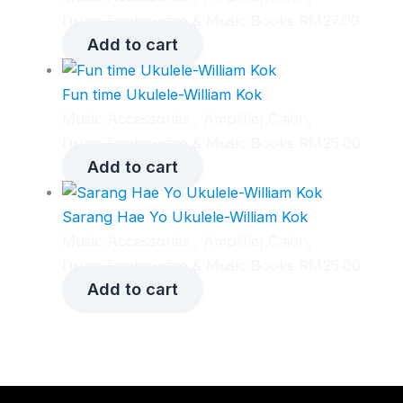
Drum,Tambourine & Music Books
RM
27.00
Add to cart
Fun time Ukulele-William Kok
Music Accessories , Amplifier,Cajon,
Drum,Tambourine & Music Books
RM
25.00
Add to cart
Sarang Hae Yo Ukulele-William Kok
Music Accessories , Amplifier,Cajon,
Drum,Tambourine & Music Books
RM
25.00
Add to cart