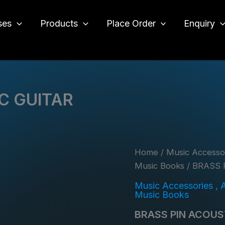
ses
Products
Place Order
Enquiry
o
C GUITAR
Home
/
Music Accessor
Music Books
/ BRASS 
Music Accessories , 
Music Books
BRASS PIN ACOUS