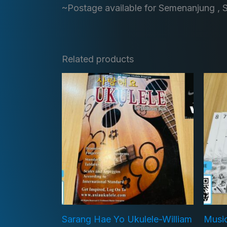
~Postage available for Semenanjung , 
Related products
Sarang Hae Yo Ukulele-William
Musi