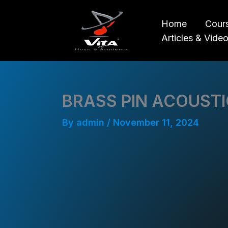
Skip
to
Home
Cour
content
Articles & Vide
BRASS PIN ACOUSTI
By
admin
/
November 11, 2024