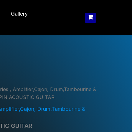
Gallery
ies , Amplifier,Cajon, Drum,Tambourine &
PIN ACOUSTIC GUITAR
Amplifier,Cajon, Drum,Tambourine &
TIC GUITAR