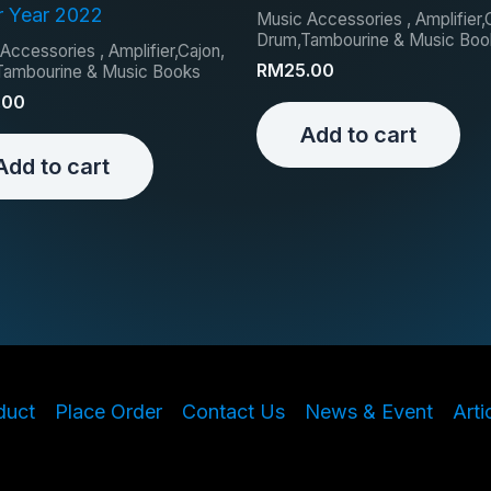
r Year 2022
Music Accessories , Amplifier,
Drum,Tambourine & Music Boo
Accessories , Amplifier,Cajon,
RM
25.00
Tambourine & Music Books
.00
Add to cart
Add to cart
duct
Place Order
Contact Us
News & Event
Arti