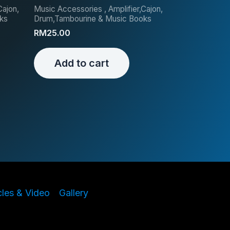
Cajon,
Music Accessories , Amplifier,Cajon,
ks
Drum,Tambourine & Music Books
RM
25.00
Add to cart
cles & Video
Gallery