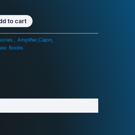
dd to cart
ories , Amplifier,Cajon,
sic Books