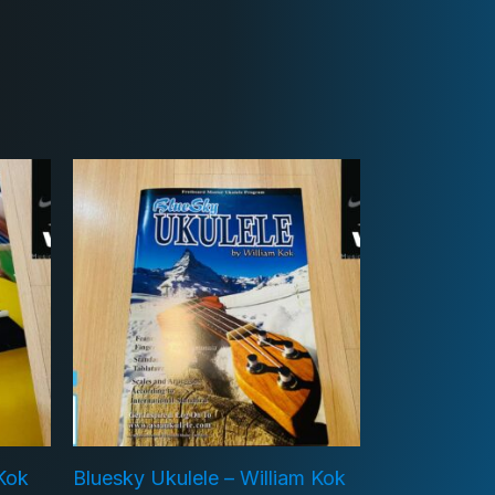
 Kok
Bluesky Ukulele – William Kok