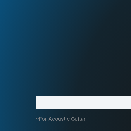
Description
~For Acoustic Guitar