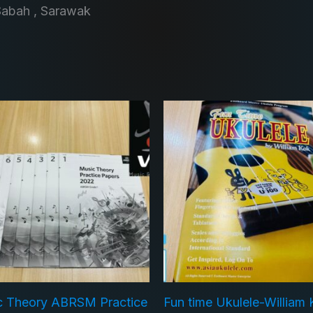
Sabah , Sarawak
c Theory ABRSM Practice
Fun time Ukulele-William