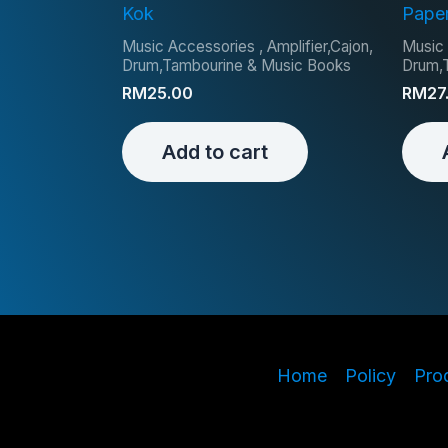
Kok
Pape
Music Accessories , Amplifier,Cajon,
Music 
Drum,Tambourine & Music Books
Drum,
RM
25.00
RM
27
Add to cart
Home
Policy
Pro