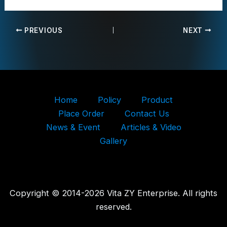
PREVIOUS
NEXT
Home
Policy
Product
Place Order
Contact Us
News & Event
Articles & Video
Gallery
Copyright © 2014-2026 Vita ZY Enterprise. All rights
reserved.