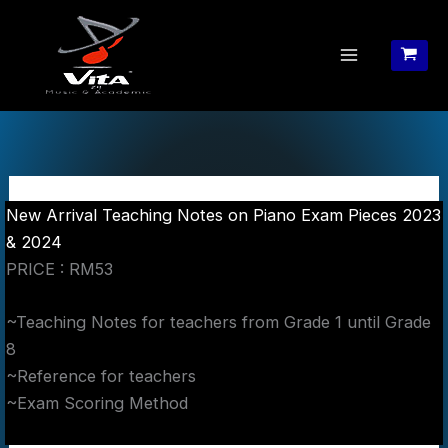
Skip
to
content
New Arrival Teaching Notes on Piano Exam Pieces 2023
& 2024
PRICE : RM53
~Teaching Notes for teachers from Grade 1 until Grade
8
~Reference for teachers
~Exam Scoring Method