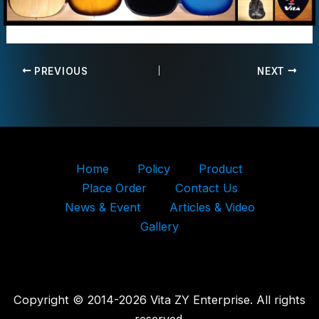
PREVIOUS
NEXT
Home
Policy
Product
Place Order
Contact Us
News & Event
Articles & Video
Gallery
Copyright © 2014-2026 Vita ZY Enterprise. All rights