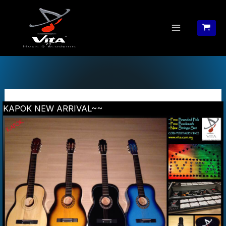
Skip
to
content
KAPOK NEW ARRIVAL~~