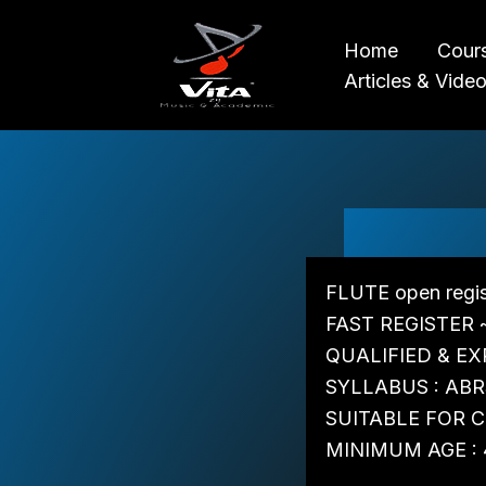
Skip
to
Home
Cour
content
Articles & Vide
FLUTE open regis
FAST REGISTER 
QUALIFIED & EX
SYLLABUS : ABR
SUITABLE FOR CH
MINIMUM AGE : 