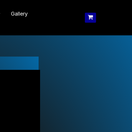
Gallery