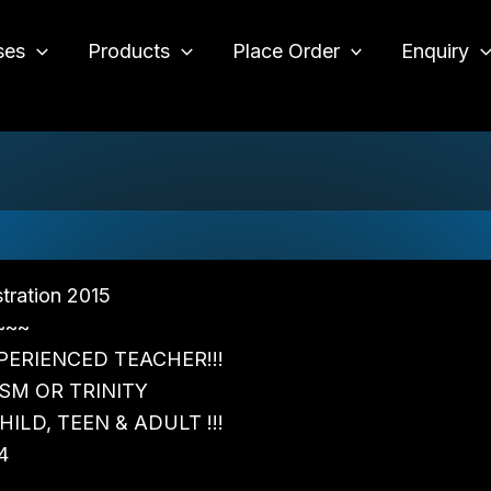
ses
Products
Place Order
Enquiry
o
tration 2015
~~~
PERIENCED TEACHER!!!
SM OR TRINITY
ILD, TEEN & ADULT !!!
4